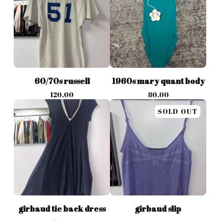
60/70s russell
1960s mary quant body
120.00
80.00
SOLD OUT
girbaud tie back dress
girbaud slip