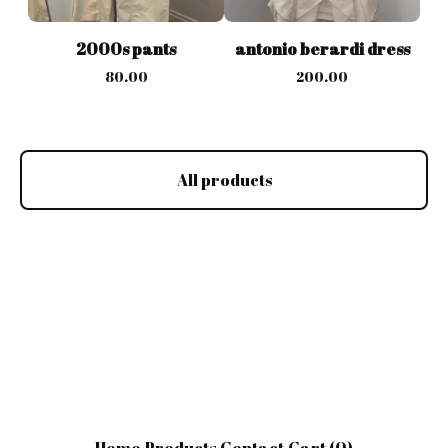
2000s pants
antonio berardi dress
80.00
200.00
All products