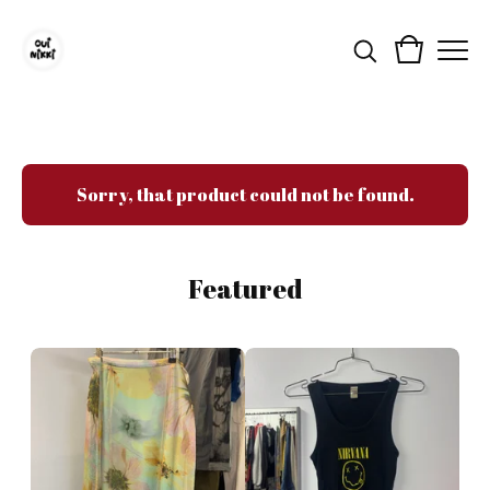
Sorry, that product could not be found.
Featured