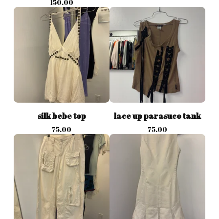
150.00
silk bebe top
lace up parasuco tank
75.00
75.00