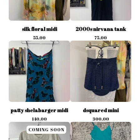
silk floral midi
2000s nirvana tank
55.00
75.00
patty shelabarger midi
dsquared mini
140.00
300.00
COMING SOON