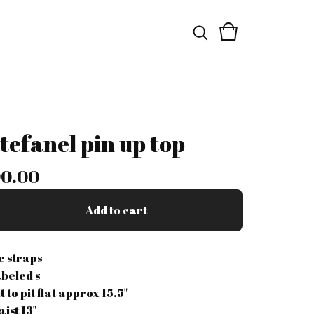
stefanel pin up top
0.00
Add to cart
ie straps
abeled s
t to pit flat approx 15.5"
aist 13"