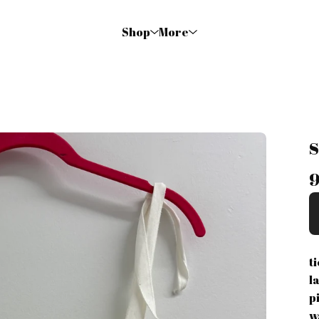
Shop
More
9
t
l
pi
w