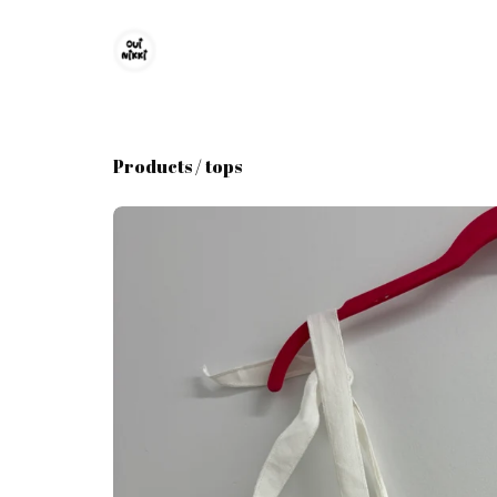
Products
/
tops