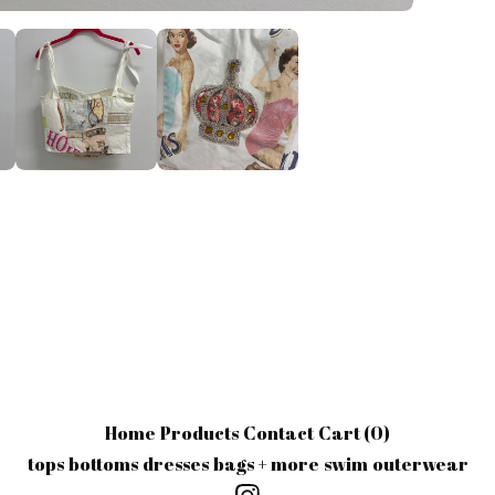
Home
Products
Contact
Cart (
0
)
tops
bottoms
dresses
bags + more
swim
outerwear