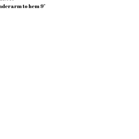
nderarm to hem 9"