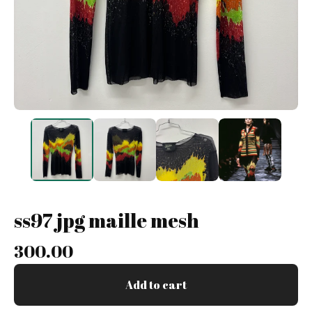
ss97 jpg maille mesh
300.00
Add to cart