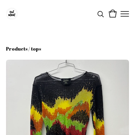
Products
/
tops