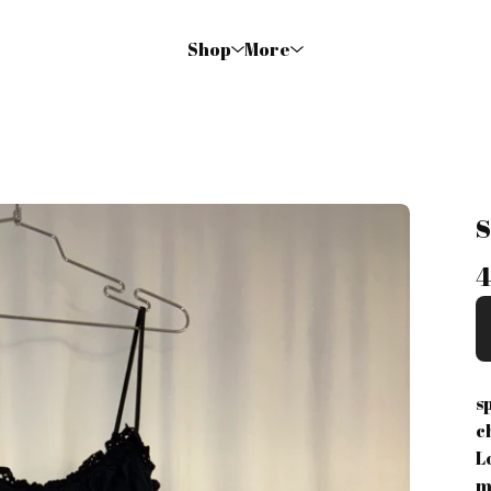
Shop
More
s
c
L
m