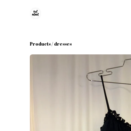
Products
/
dresses