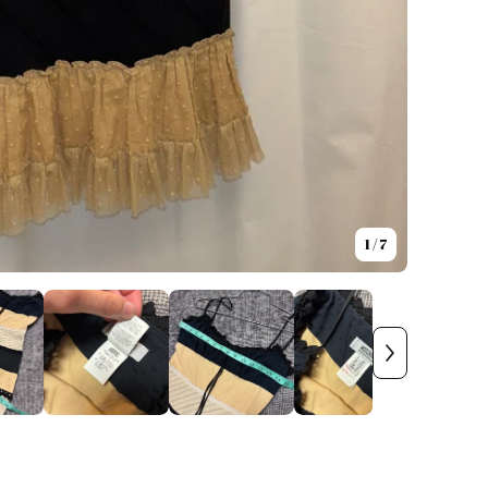
1
/ 7