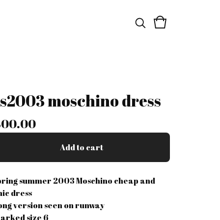
ss2003 moschino dress
400.00
Add to cart
pring summer 2003 Moschino cheap and
hic dress
ong version seen on runway
arked size 6