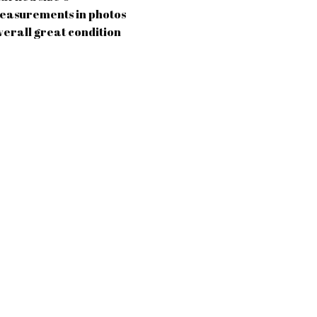
easurements in photos
verall great condition