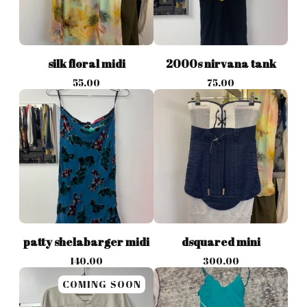
silk floral midi
2000s nirvana tank
55.00
75.00
patty shelabarger midi
dsquared mini
140.00
300.00
COMING SOON