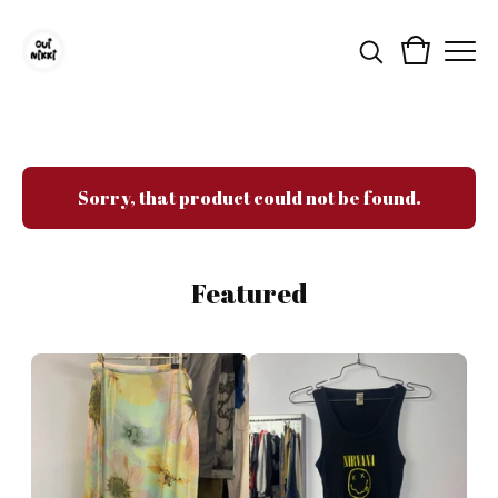
Sorry, that product could not be found.
Featured