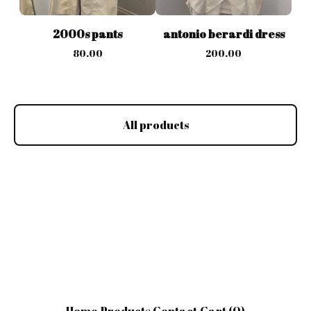
2000s pants
antonio berardi dress
80.00
200.00
All products