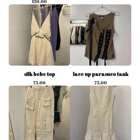
150.00
silk bebe top
lace up parasuco tank
75.00
75.00