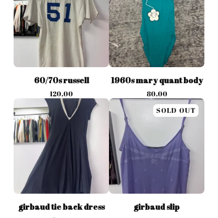
60/70s russell
1960s mary quant body
120.00
80.00
SOLD OUT
girbaud tie back dress
girbaud slip