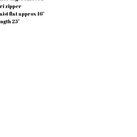
iri zipper
aist flat approx 16"
ength 25"