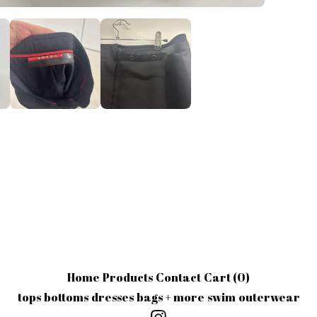
Home
Products
Contact
Cart (
0
)
tops
bottoms
dresses
bags + more
swim
outerwear