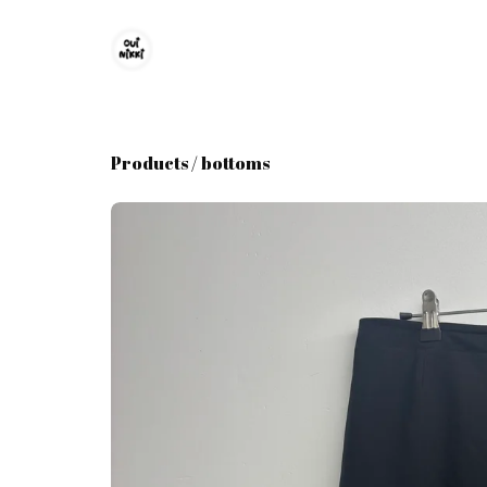
Products
/
bottoms