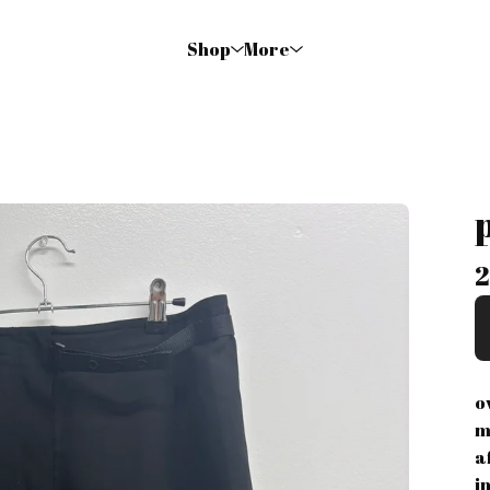
Shop
More
2
o
m
a
i