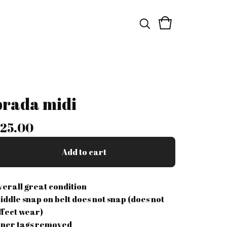
prada midi
25.00
Add to cart
verall great condition
iddle snap on belt does not snap (does not
ffect wear)
nner tags removed