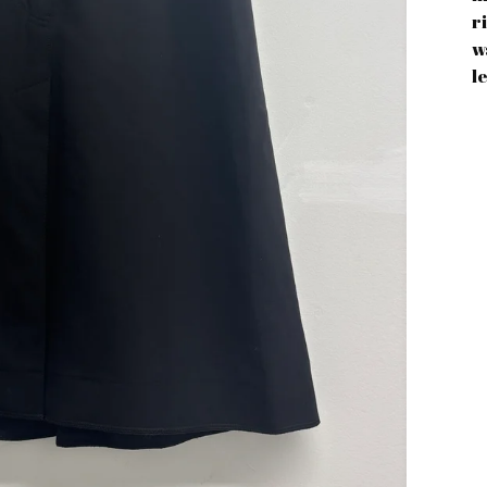
r
w
l