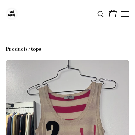
Products
/
tops