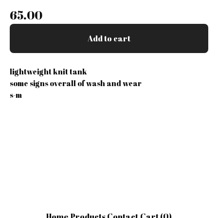
65.00
Add to cart
lightweight knit tank
some signs overall of wash and wear
s-m
Home
Products
Contact
Cart (
0
)