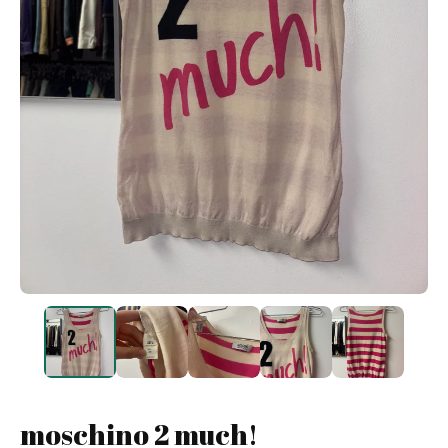
moschino 2 much!