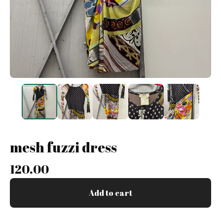
mesh fuzzi dress
120.00
Add to cart