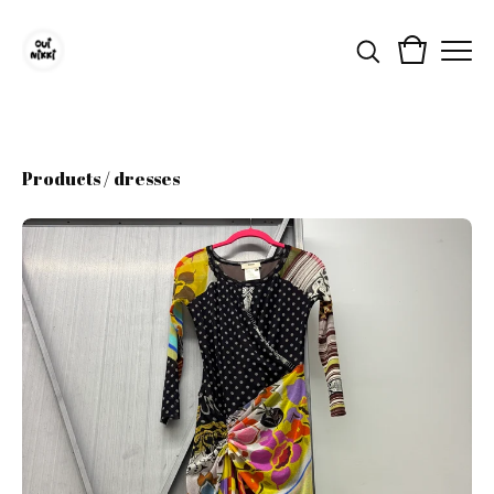
Products
/
dresses