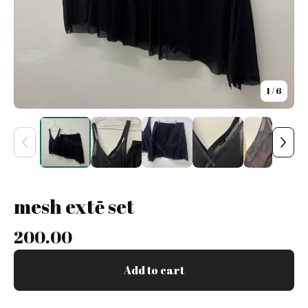
1
/ 6
mesh extē set
200.00
Add to cart