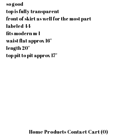
so good
top is fully transparent
front of skirt as well for the most part
labeled 44
fits modern m-l
waist flat approx 16"
length 20"
top pit to pit approx 17"
Home
Products
Contact
Cart (
0
)