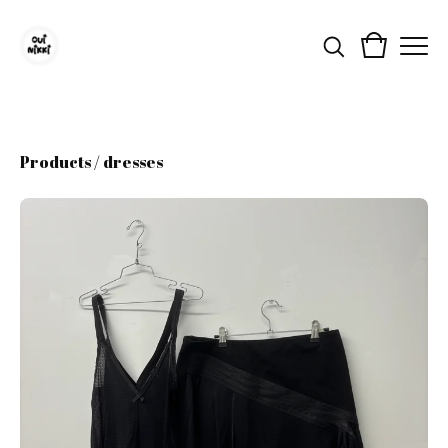
Products
/
dresses