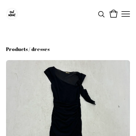
Products
/
dresses