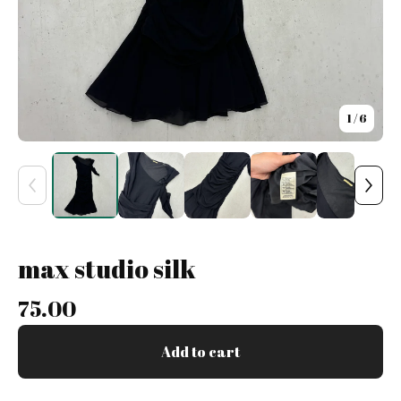
1
/ 6
max studio silk
75.00
Add to cart