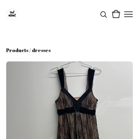
Products
/
dresses