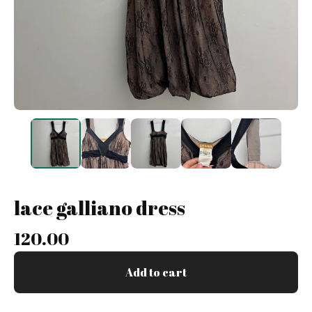
lace galliano dress
120.00
Add to cart