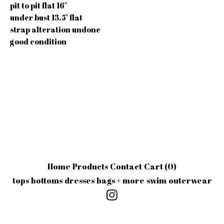
pit to pit flat 16"
under bust 13.5" flat
strap alteration undone
good condition
Home
Products
Contact
Cart (
0
)
tops
bottoms
dresses
bags + more
swim
outerwear