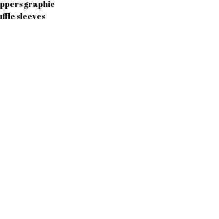
ippers graphic
uffle sleeves