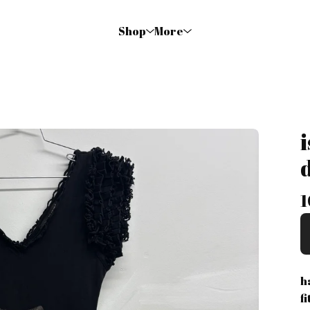
Shop
More
1
h
f