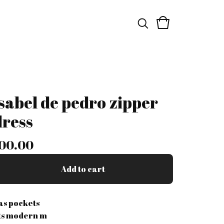
isabel de pedro zipper
dress
00.00
Add to cart
as pockets
its modern m