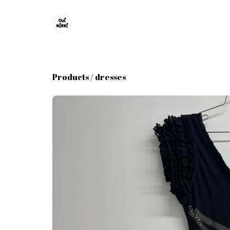
Products
/
dresses