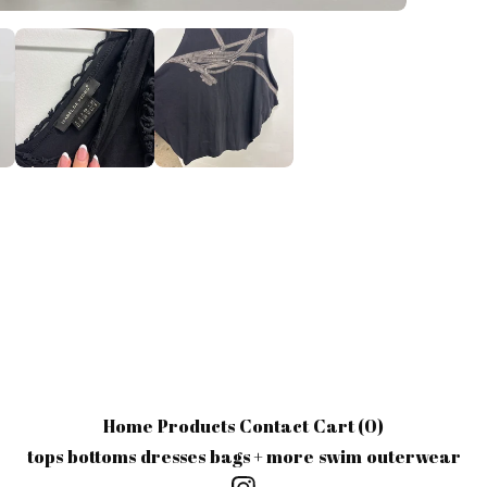
Home
Products
Contact
Cart (
0
)
tops
bottoms
dresses
bags + more
swim
outerwear