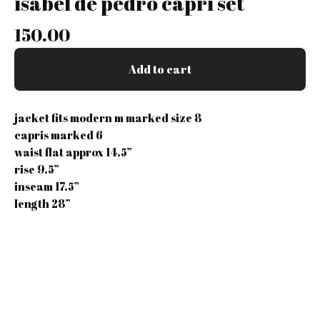
isabel de pedro capri set
150.00
Add to cart
jacket fits modern m marked size 8
capris marked 6
waist flat approx 14.5”
rise 9.5”
inseam 17.5”
length 28”