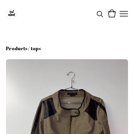
Products
/
tops