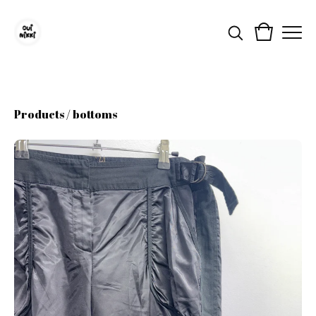
Products
/
bottoms