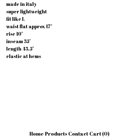
made in italy
super lightweight
fit like L
waist flat approx 17"
rise 10"
inseam 35"
length 43.5"
elastic at hems
Home
Products
Contact
Cart (
0
)