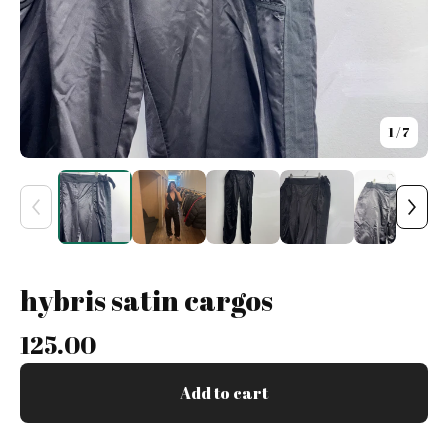
1
/ 7
hybris satin cargos
125.00
Add to cart