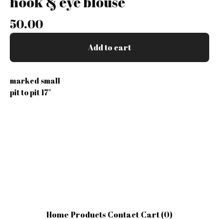
hook & eye blouse
50.00
Add to cart
marked small
pit to pit 17"
Home
Products
Contact
Cart (
0
)