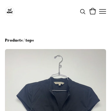
Products
/
tops