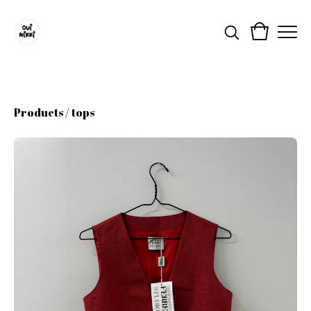
Products
/
tops