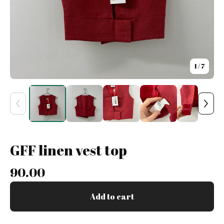
1
/ 7
GFF linen vest top
90.00
Add to cart