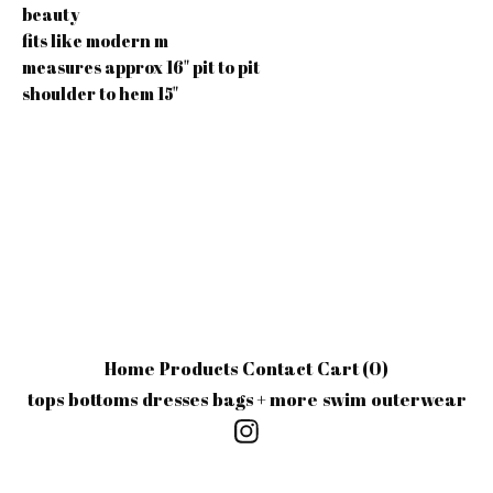
beauty
fits like modern m
measures approx 16" pit to pit
shoulder to hem 15"
Home
Products
Contact
Cart (
0
)
tops
bottoms
dresses
bags + more
swim
outerwear