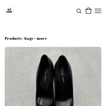
Products
/
bags + more