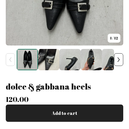
1
/ 12
dolce & gabbana heels
120.00
Add to cart