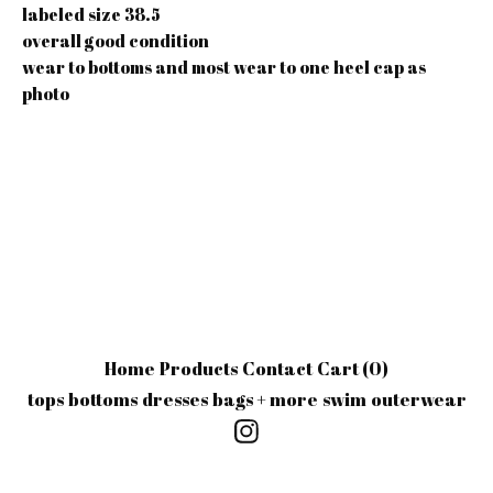
labeled size 38.5
overall good condition
wear to bottoms and most wear to one heel cap as
photo
Home
Products
Contact
Cart (
0
)
tops
bottoms
dresses
bags + more
swim
outerwear