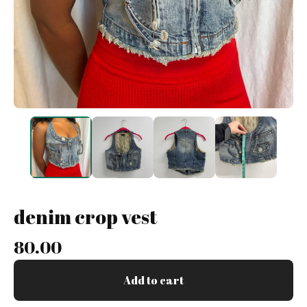
denim crop vest
80.00
Add to cart