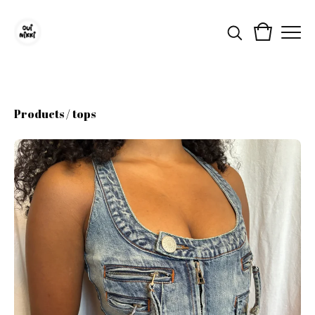
Products
/
tops