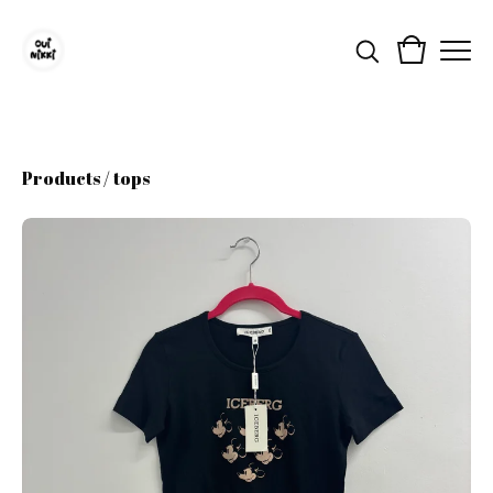
Products
/
tops