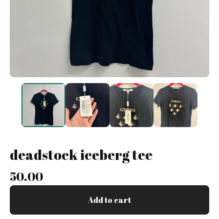
deadstock iceberg tee
50.00
Add to cart