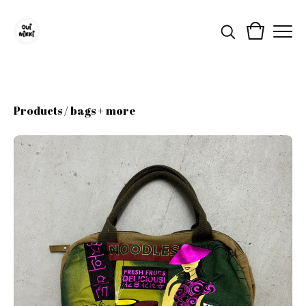
Products
/
bags + more