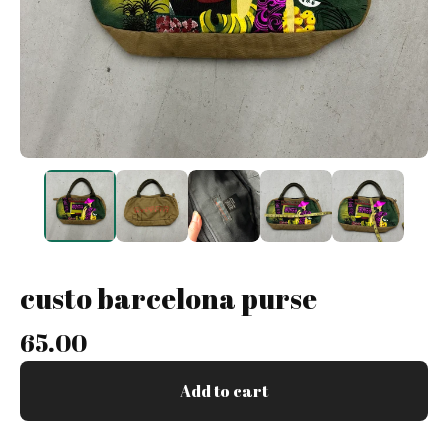
custo barcelona purse
65.00
Add to cart