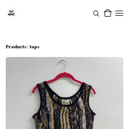
Products
/
tops