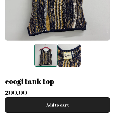
coogi tank top
200.00
Add to cart