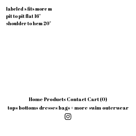
labeled s fits more m
pit to pit flat 16"
shoulder to hem 20"
Home
Products
Contact
Cart (
0
)
tops
bottoms
dresses
bags + more
swim
outerwear