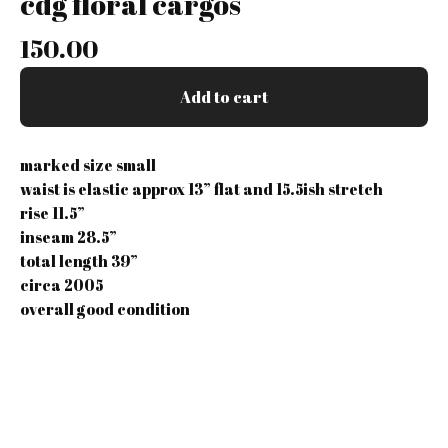
cdg floral cargos
150.00
Add to cart
marked size small
waist is elastic approx 13” flat and 15.5ish stretch
rise 11.5”
inseam 28.5”
total length 39”
circa 2005
overall good condition