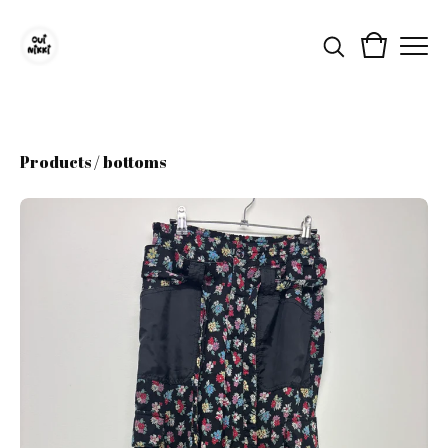
Products
/
bottoms