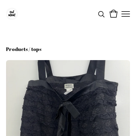
Products
/
tops