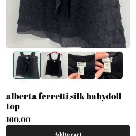
alberta ferretti silk babydoll
top
160.00
Add to cart