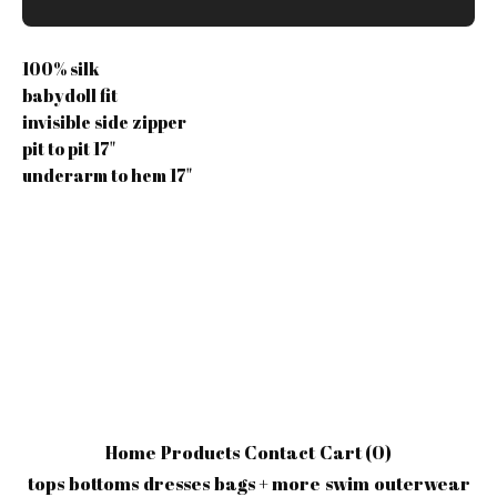
100% silk
babydoll fit
invisible side zipper
pit to pit 17"
underarm to hem 17"
Home
Products
Contact
Cart (
0
)
tops
bottoms
dresses
bags + more
swim
outerwear