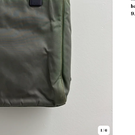
b
9
1
/ 6