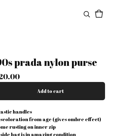
90s prada nylon purse
20.00
Add to cart
lastic handles
iscoloration from age (gives ombre effect)
ome rusting on inner zip
nside bag is in amazing condition