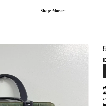
Shop
More
1
p
d
s
i