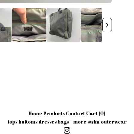
Home
Products
Contact
Cart (
0
)
tops
bottoms
dresses
bags + more
swim
outerwear