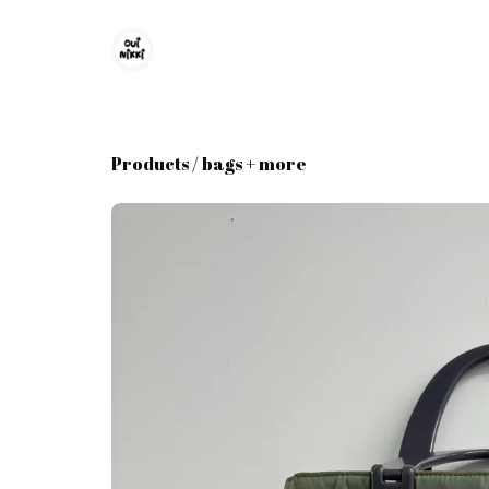
Products
/
bags + more