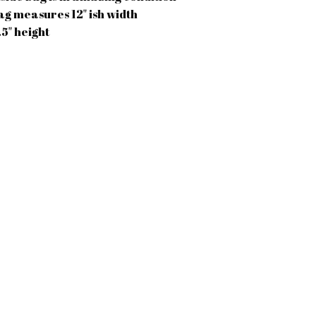
ag measures 12" ish width
.5" height