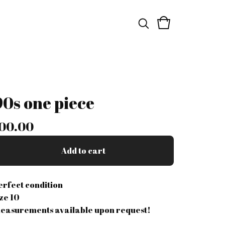
90s one piece
00.00
Add to cart
erfect condition
ize 10
easurements available upon request!