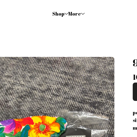
Shop
More
1
p
s
m