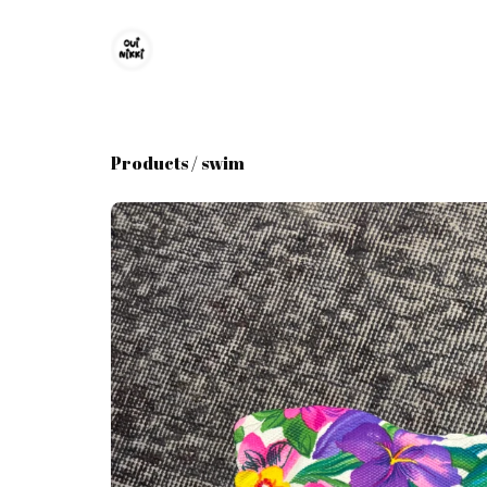
Products
/
swim