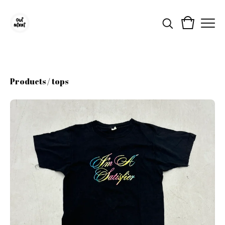
Products
/
tops