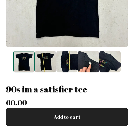
90s im a satisfier tee
60.00
Add to cart