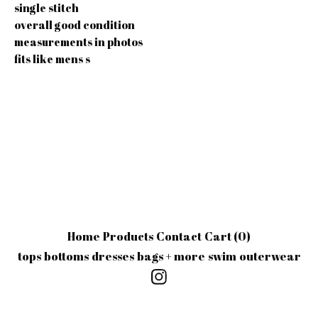
single stitch
overall good condition
measurements in photos
fits like mens s
Home
Products
Contact
Cart (
0
)
tops
bottoms
dresses
bags + more
swim
outerwear