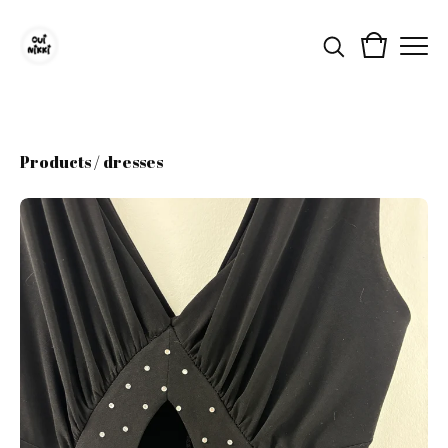
Products
/
dresses