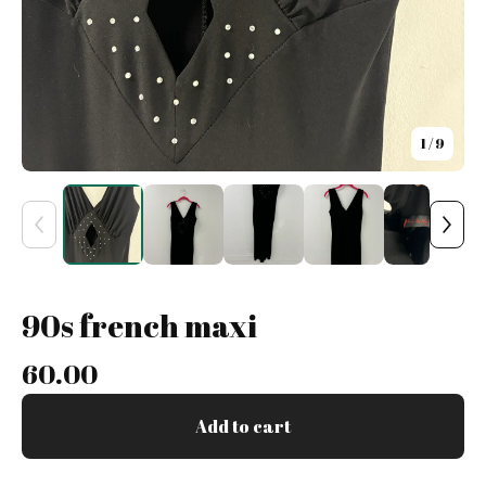
1
/ 9
90s french maxi
60.00
Add to cart