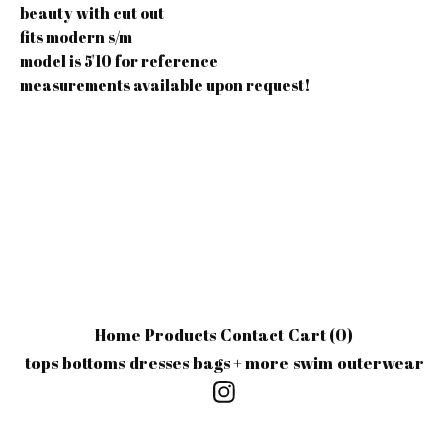
beauty with cut out
fits modern s/m
model is 5'10 for reference
measurements available upon request!
Home
Products
Contact
Cart (
0
)
tops
bottoms
dresses
bags + more
swim
outerwear