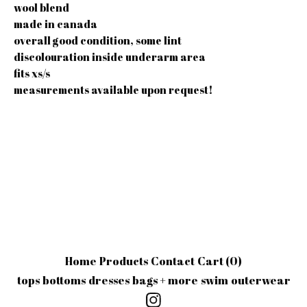
wool blend
made in canada
overall good condition, some lint
discolouration inside underarm area
fits xs/s
measurements available upon request!
Home
Products
Contact
Cart (
0
)
tops
bottoms
dresses
bags + more
swim
outerwear