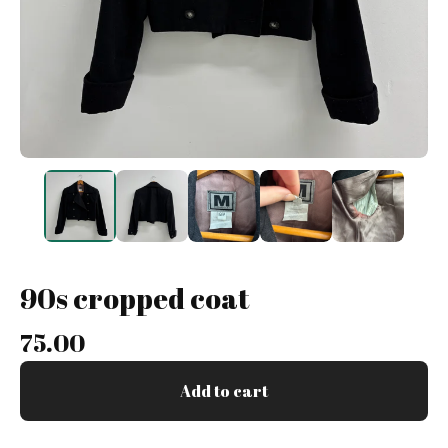
90s cropped coat
75.00
Add to cart