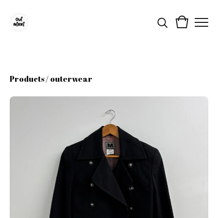
Products
/
outerwear