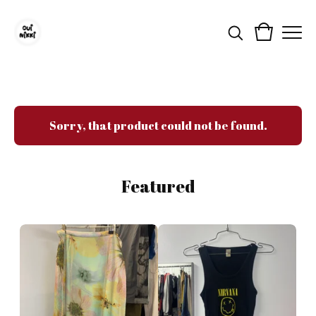
Sorry, that product could not be found.
Featured