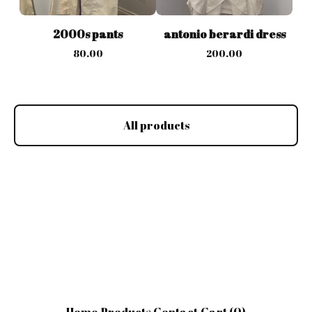
2000s pants
antonio berardi dress
80.00
200.00
All products