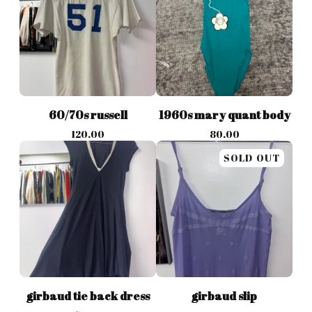
60/70s russell
1960s mary quant body
120.00
80.00
SOLD OUT
girbaud tie back dress
girbaud slip