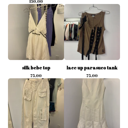
150.00
silk bebe top
lace up parasuco tank
75.00
75.00