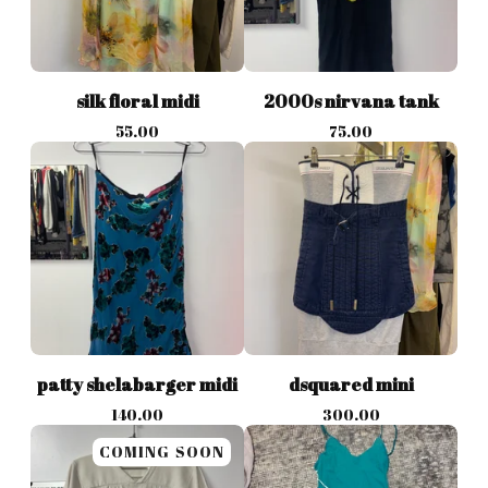
silk floral midi
2000s nirvana tank
55.00
75.00
patty shelabarger midi
dsquared mini
140.00
300.00
COMING SOON