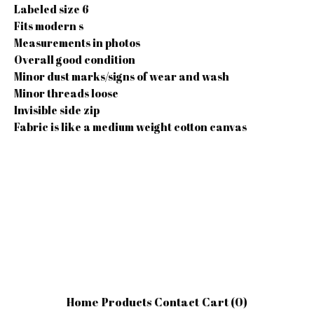
Labeled size 6
Fits modern s
Measurements in photos
Overall good condition
Minor dust marks/signs of wear and wash
Minor threads loose
Invisible side zip
Fabric is like a medium weight cotton canvas
Home
Products
Contact
Cart (
0
)