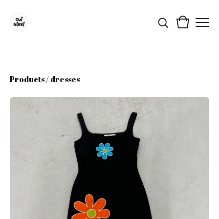
Products
/
dresses