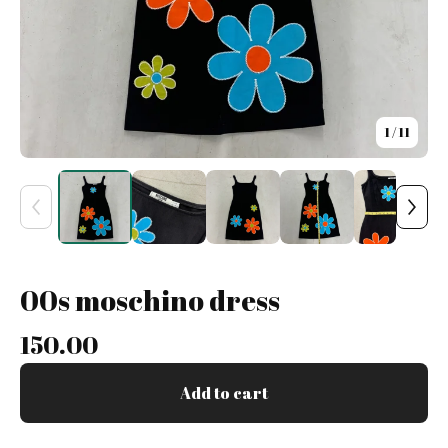
1
/ 11
00s moschino dress
150.00
Add to cart